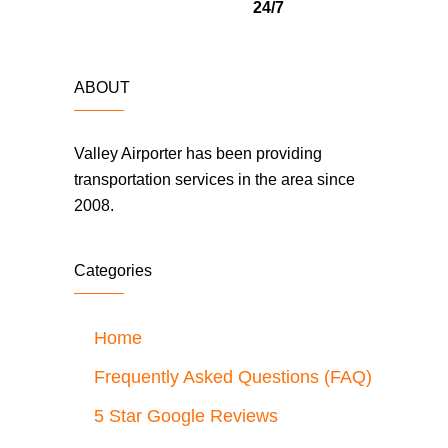
24/7
ABOUT
Valley Airporter has been providing
transportation services in the area since
2008.
Categories
Home
Frequently Asked Questions (FAQ)
5 Star Google Reviews