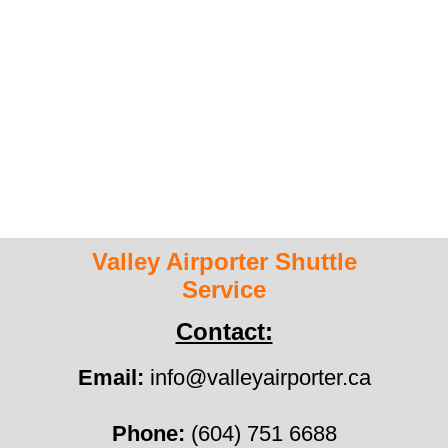
HOME
ABOUT US
ESTIMATE
CONTACT US
Valley Airporter Shuttle
Service
Contact:
Email:
info@valleyairporter.ca
Phone:
(604) 751 6688