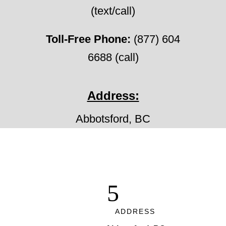
(text/call)
Toll-Free Phone:
(877) 604
6688 (call)
Address:
Abbotsford, BC
ADDRESS