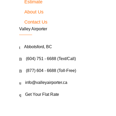
Estimate
About Us
Contact Us
Valley Airporter
Abbotsford, BC
(604) 751 - 6688 (Text/Call)
(877) 604 - 6688 (Toll-Free)
info@valleyairporter.ca
Get Your Flat Rate