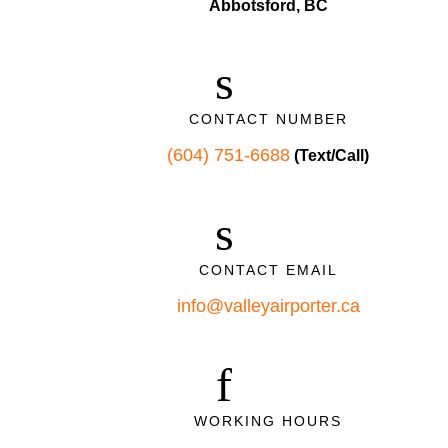
Abbotsford, BC
CONTACT NUMBER
(604) 751-6688
(Text/Call)
CONTACT EMAIL
info@valleyairporter.ca
WORKING HOURS